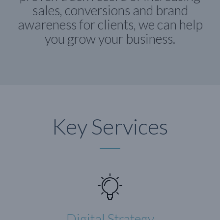
sales, conversions and brand
awareness for clients, we can help
you grow your business.
Key Services
Digital Strategy