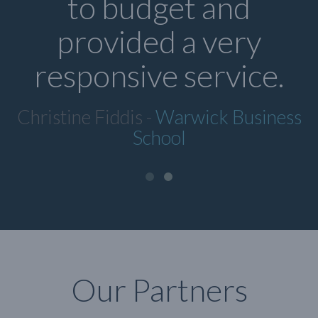
to budget and
provided a very
responsive service.
Christine Fiddis -
Warwick Business
School
Our Partners