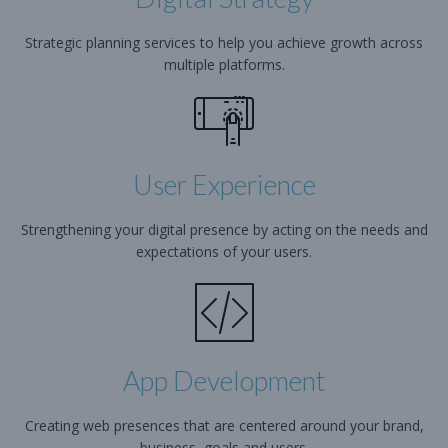
Strategic planning services to help you achieve growth across
multiple platforms.
User Experience
Strengthening your digital presence by acting on the needs and
expectations of your users.
App Development
Creating web presences that are centered around your brand,
business, goals and users.