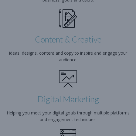
Content & Creative
Ideas, designs, content and copy to inspire and engage your
audience.
Digital Marketing
Helping you meet your digital goals through multiple platforms
and engagement techniques.