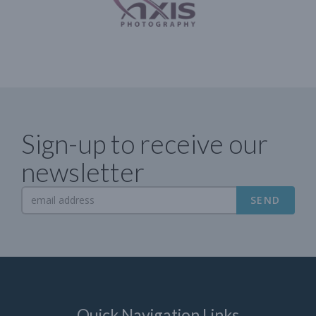
Sign-up to receive our
newsletter
SEND
Quick Navigation Links