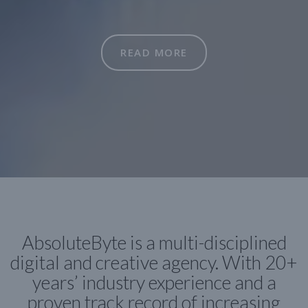
READ MORE
AbsoluteByte is a multi-disciplined
digital and creative agency. With 20+
years’ industry experience and a
proven track record of increasing