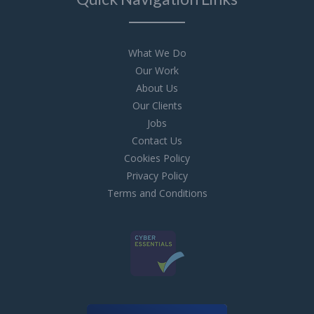
What We Do
Our Work
About Us
Our Clients
Jobs
Contact Us
Cookies Policy
Privacy Policy
Terms and Conditions