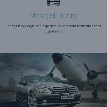
Managed Hosting
Sharing knowledge and expertise to help your team build their
digital skills.