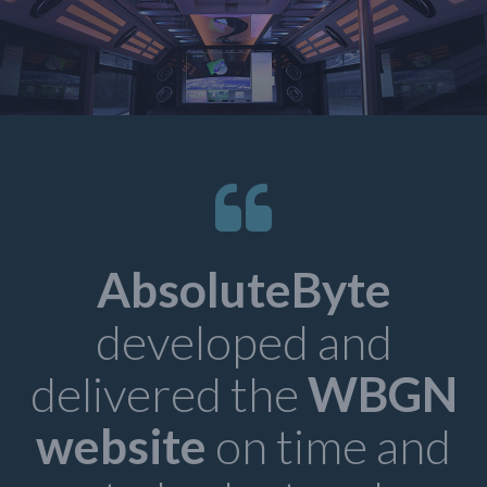
AbsoluteByte
developed and
delivered the
WBGN
d
website
on time and