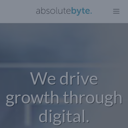
Toggl
naviga
We drive
growth through
digital.